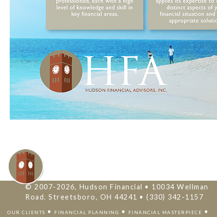
© 2007-2026, Hudson Financial • 10034 Wellman
Road. Streetsboro, OH 44241 • (330) 342-1157
•
•
•
OUR CLIENTS
FINANCIAL PLANNING
FINANCIAL MASTERPIECE