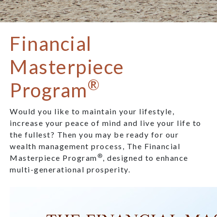
Financial
Masterpiece
®
Program
Would you like to maintain your lifestyle,
increase your peace of mind and live your life to
the fullest? Then you may be ready for our
wealth management process, The Financial
®
Masterpiece Program
, designed to enhance
multi-generational prosperity.