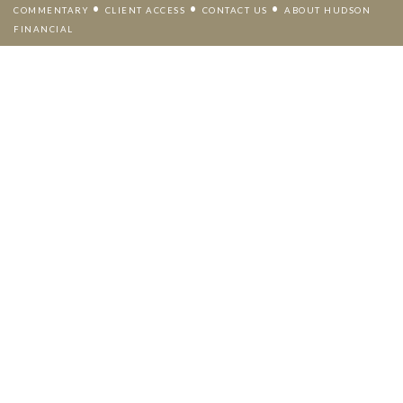
•
•
•
COMMENTARY
CLIENT ACCESS
CONTACT US
ABOUT HUDSON
FINANCIAL