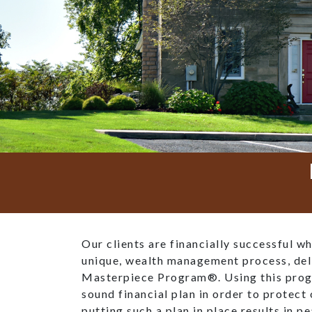
Our clients are financially successful w
unique, wealth management process, del
Masterpiece Program®. Using this prog
sound financial plan in order to protect 
putting such a plan in place results in p