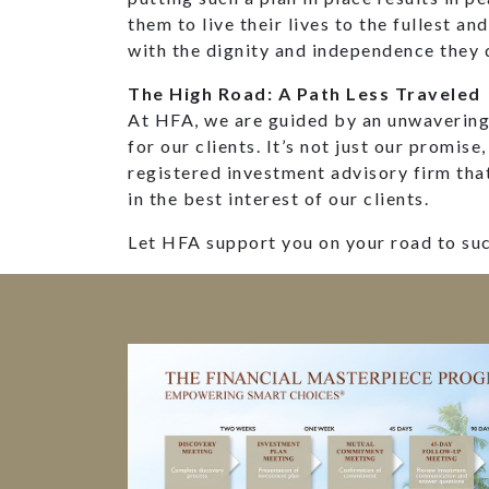
them to live their lives to the fullest an
with the dignity and independence they 
The High Road: A Path Less Traveled
At HFA, we are guided by an unwavering 
for our clients. It’s not just our promise,
registered investment advisory firm tha
in the best interest of our clients.
Let HFA support you on your road to su