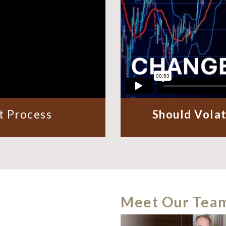
 Process
Should Volat
Meet Our Tea