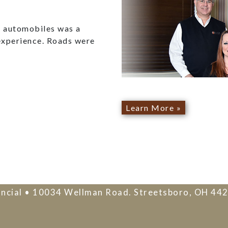
ed automobiles was a
experience. Roads were
Learn More »
ncial • 10034 Wellman Road. Streetsboro, OH 44