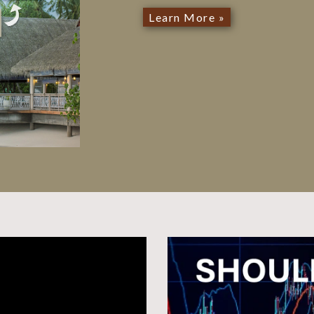
Learn More »