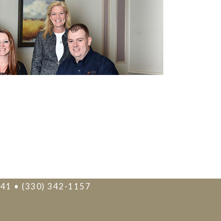
241 • (330) 342-1157