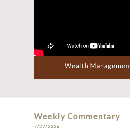
Wealth Management
Weekly Commentary
7/27/2026