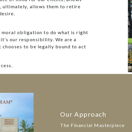
d, ultimately, allows them to retire
desire.
moral obligation to do what is right
 it’s our responsibility. We are a
t chooses to be legally bound to act
ccess.
Our Approach
The Financial Masterpiece