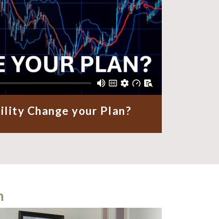
ility Change your Plan?
m