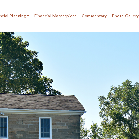
ncial Planning
Financial Masterpiece
Commentary
Photo Galler