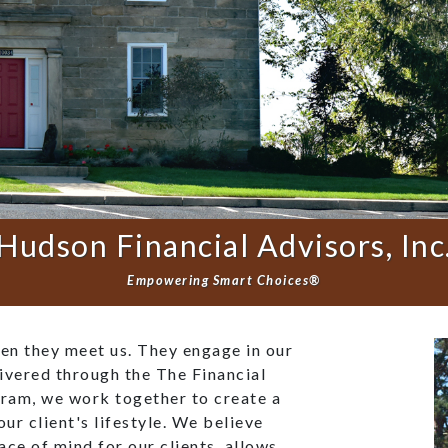
Hudson Financial Advisors, Inc
Empowering Smart Choices®
hen they meet us. They engage in our
ivered through the The Financial
ram, we work together to create a
our client's lifestyle. We believe
eace of mind for our clients, allows