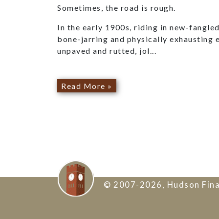
Sometimes, the road is rough.
In the early 1900s, riding in new-fangl
bone-jarring and physically exhausting 
unpaved and rutted, jol...
Read More »
© 2007-2026, Hudson Fina