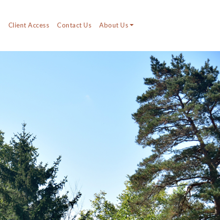
y
Client Access
Contact Us
About Us