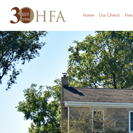
Home
Our Clients
Fina