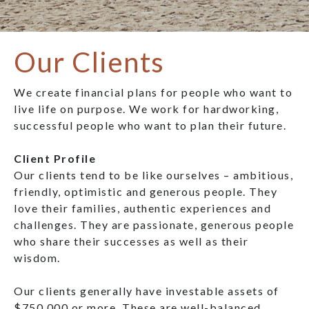
Our Clients
We create financial plans for people who want to
live life on purpose. We work for hardworking,
successful people who want to plan their future.
Client Profile
Our clients tend to be like ourselves – ambitious,
friendly, optimistic and generous people. They
love their families, authentic experiences and
challenges. They are passionate, generous people
who share their successes as well as their
wisdom.
Our clients generally have investable assets of
$750,000 or more. These are well-balanced